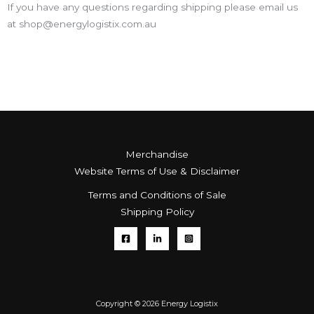
If you have any questions regarding shipping please email us
at shop@energylogistix.com.au
Merchandise
Website Terms of Use & Disclaimer
Terms and Conditions of Sale
Shipping Policy
Copyright © 2026 Energy Logistix