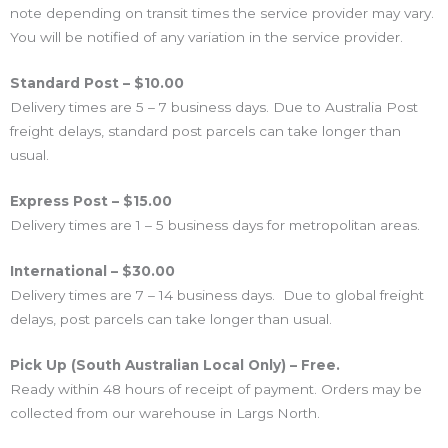
note depending on transit times the service provider may vary.
You will be notified of any variation in the service provider.
Standard Post – $10.00
Delivery times are 5 – 7 business days. Due to Australia Post
freight delays, standard post parcels can take longer than
usual.
Express Post – $15.00
Delivery times are 1 – 5 business days for metropolitan areas.
International – $30.00
Delivery times are 7 – 14 business days. Due to global freight
delays, post parcels can take longer than usual.
Pick Up (South Australian Local Only) – Free.
Ready within 48 hours of receipt of payment. Orders may be
collected from our warehouse in Largs North.